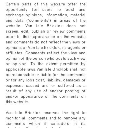
Certain parts of this website offer the
opportunity for users to post and
exchange opinions, information, material
and data ('comments') in areas of the
website.
Van Isle Bricklok
does not
screen, edit, publish or review comments
prior to their appearance on the website
and comments do not reflect the views or
opinions of
Van Isle Bricklok
, its agents or
affiliates. Comments reflect the view and
opinion of the person who posts such view
or opinion. To the extent permitted by
applicable laws
Van Isle Bricklok
shall not
be responsible or liable for the comments
or for any loss cost, liability, damages or
expenses caused and or suffered as a
result of any use of and/or posting of
and/or appearance of the comments on
this website.
Van Isle Bricklok
reserves the right to
monitor all comments and to remove any
comments which it considers in its