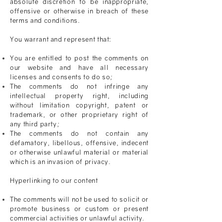
absolute discretion to be inappropriate,
offensive or otherwise in breach of these
terms and conditions.
You warrant and represent that:
You are entitled to post the comments on
our website and have all necessary
licenses and consents to do so;
The comments do not infringe any
intellectual property right, including
without limitation copyright, patent or
trademark, or other proprietary right of
any third party;
The comments do not contain any
defamatory,
libellous
, offensive, indecent
or otherwise unlawful material or material
which is an invasion of privacy.
Hyperlinking to our content
The comments will not be used to solicit or
promote business or custom or present
commercial activities or unlawful activity.