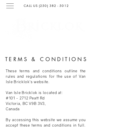
CALL US (250) 382 - 501
2
SURFACING & LANDSCAPIN
G
TERMS & CONDITION
S
These terms and conditions outline the
rules and regulations for the use of Van
Isle Bricklok's website.
Van Isle Bricklok is located at:
#101 - 2712 Peatt Rd
Victoria, BC V9B 3V3,
Canada
By accessing this website we assume you
accept these terms and conditions in full.