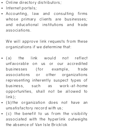
Online directory distributors;
Internet portals;
Accounting, law and consulting firms
whose primary clients are businesses;
and educational institutions and trade
associations.
We will approve link requests from these
organizations if we determine that:
(a) the link would not reflect
unfavorable
on us or our accredited
businesses (for example, trade
associations or other organizations
representing inherently suspect types of
business, such as work-at-home
opportunities, shall not be allowed to
link);
(b)the organization does not have an
unsatisfactory record with us;
(c) the benefit to us from the visibility
associated with the hyperlink outweighs
the absence of
Van Isle Bricklok