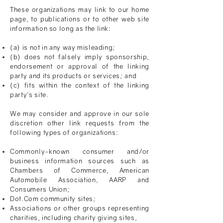
These organizations may link to our home
page, to publications or to other web site
information so long as the link:
(a) is not in any
way misleading
;
(b) does not falsely imply sponsorship,
endorsement or approval of the linking
party and its products or services; and
(c) fits within the context of the linking
party's site.
We may consider and approve in our sole
discretion other link requests from the
following types of organizations:
Commonly-known consumer and/or
business information sources such as
Chambers of Commerce, American
Automobile Association, AARP and
Consumers Union;
Dot.Com community sites;
Associations or other groups representing
charities, including charity giving sites,