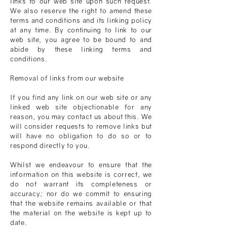
links to our web site upon such request.
We also reserve the right to amend these
terms and conditions and its linking policy
at any time. By continuing to link to our
web site, you agree to be bound to and
abide by these linking terms and
conditions.
Removal of links from our website
If you find any link on our web site or any
linked web site objectionable for any
reason, you may contact us about this. We
will consider requests to remove links but
will have no obligation to do so or to
respond directly to you.
Whilst we endeavour to ensure that the
information on this website is correct, we
do not warrant its completeness or
accuracy; nor do we commit to ensuring
that the website remains available or that
the material on the website is kept up to
date.