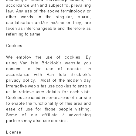
accordance with and subject to, prevailing
law. Any use of the above terminology or
other words in the singular, plural,
capitalisation and/or he/she or they, are
taken as interchangeable and therefore as
referring to same.
Cookies
We employ the use of cookies. By
using
Van Isle Bricklok
's website you
consent to the use of cookies in
accordance with
Van Isle Bricklok
's
privacy policy. Most of the modern day
interactive web sites use cookies to enable
us to retrieve user details for each visit.
Cookies are used in some areas of our site
to enable the functionality of this area and
ease of use for those people visiting.
Some of our affiliate / advertising
partners may also use cookies.
License