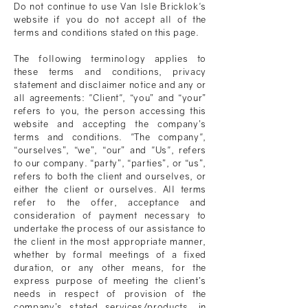
Do not continue to use
Van Isle Bricklok
's
website if you do not accept all of the
terms and conditions stated on this page.
The following terminology applies to
these terms and conditions, privacy
statement and disclaimer notice and any or
all agreements: "Client", “you” and “your”
refers to you, the person accessing this
website and accepting the company’s
terms and conditions. "The company",
“ourselves”, “we”, “our” and "Us", refers
to our company. “party”, “parties”, or “us”,
refers to both the client and ourselves, or
either the client or ourselves. All terms
refer to the offer, acceptance and
consideration of payment necessary to
undertake the process of our assistance to
the client in the most appropriate manner,
whether by formal meetings of a fixed
duration, or any other means, for the
express purpose of meeting the client’s
needs in respect of provision of the
company’s stated services/products, in