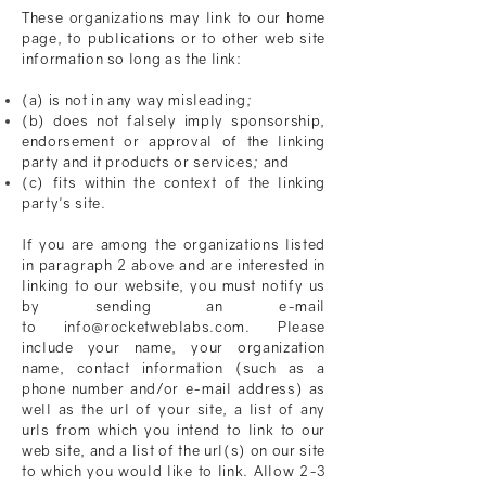
These organizations may link to our home
page, to publications or to other web site
information so long as the link:
(a) is not in any way misleading;
(b) does not falsely imply sponsorship,
endorsement or approval of the linking
party and it products or services; and
(c) fits within the context of the linking
party's site.
If you are among the organizations listed
in paragraph 2 above and are interested in
linking to our website, you must notify us
by sending an e-mail
to info@rocketweblabs.com. Please
include your name, your organization
name, contact information (such as a
phone number and/or e-mail address) as
well as the url of your site, a list of any
urls from which you intend to link to our
web site, and a list of the url(s) on our site
to which you would like to link. Allow 2-3