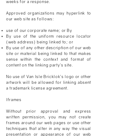
weeks for a response.
Approved organizations may hyperlink to
our web site as follows:
use of our corporate name; or By
By use of the uniform resource locator
(web address) being linked to; or
By use of any other description of our web
site or material being linked to that makes
sense within the context and format of
content on the linking party's site.
No use of
Van Isle Bricklok
’s logo or other
artwork will be allowed for linking absent
a trademark license agreement.
Iframes
Without prior approval and express
written permission, you may not create
frames around our web pages or use other
techniques that alter in any way the visual
presentation or appearance of our web