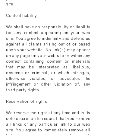
site.
Content liability
We shall have no responsibility or liability
for any content appearing on your web
site. You agree to indemnify and defend us
against all claims arising out of or based
upon your website. No link(s) may appear
on any page on your web site or within any
context containing content or materials
that may be interpreted as libellous,
obscene or criminal, or which infringes,
otherwise violates, or advocates the
infringement or other violation of, any
third party rights.
Reservation of rights
We reserve the right at any time and in its
sole discretion to request that you remove
all links or any particular link to our web
site. You agree to immediately remove all