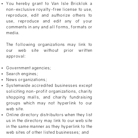
You hereby grant to
Van Isle Bricklok
a
non-exclusive royalty-free license to use,
reproduce, edit and authorize others to
use, reproduce and edit any of your
comments in any and all forms, formats or
media.
The following organizations may link to
our web site without prior written
approval:
Government agencies;
Search engines;
News organizations;
Systemwide accredited businesses except
soliciting non-profit organizations, charity
shopping malls, and charity fundraising
groups which may not hyperlink to our
web site.
Online directory distributors when they list
us in the directory may link to our web site
in the same manner as they hyperlink to the
web sites of other listed businesses; and