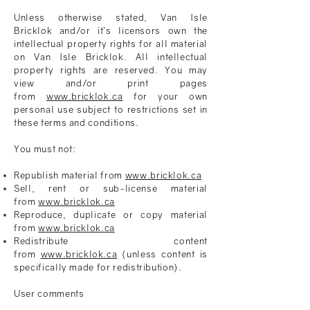
Unless otherwise stated,
Van Isle
Bricklok
and/or it’s licensors own the
intellectual property rights for all material
on
Van Isle Bricklok
. All intellectual
property rights are reserved. You may
view and/or print pages
from
www.bricklok.ca
for your own
personal use subject to restrictions set in
these terms and conditions.
You must not:
Republish material from
www.bricklok.ca
Sell, rent or sub-license material
from
www.bricklok.ca
Reproduce, duplicate or copy material
from
www.bricklok.ca
Redistribute content
from
www.bricklok.ca
(unless content is
specifically made for redistribution).
User comments