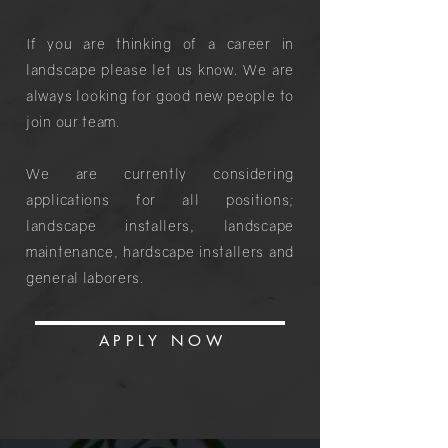
If you are thinking of a career in
landscape please let us know. We are
always looking for good new people to
join our team.
We are currently considering
applications for all positions;
landscape installers, landscape
maintenance, hardscape installers and
general laborers.
APPLY NO
W