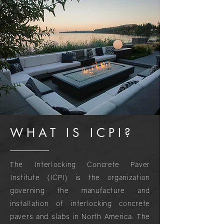
WHAT IS ICPI?
The Interlocking Concrete Paver
Institute (ICPI) is the organization
governing the manufacture and
installation of interlocking concrete
pavers and slabs in North America. The