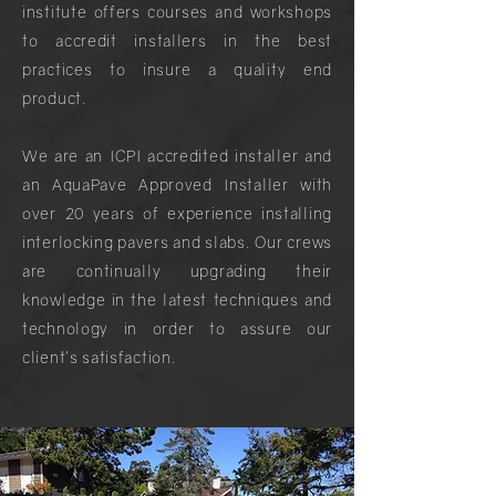
institute offers courses and workshops
to accredit installers in the best
practices to insure a quality end
product.
We are an ICPI accredited installer and
an AquaPave Approved Installer with
over 20 years of experience installing
interlocking pavers and slabs. Our crews
are continually upgrading their
knowledge in the latest techniques and
technology in order to assure our
client's satisfaction.