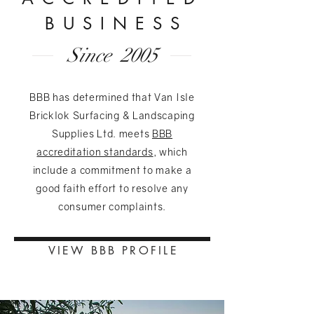
BUSINES
S
Since 2005
BBB has determined that Van Isle
Bricklok Surfacing & Landscaping
Supplies Ltd. meets
BBB
accreditation standards
, which
include a commitment to make a
good faith effort to resolve any
consumer complaints.
VIEW BBB PROFIL
E