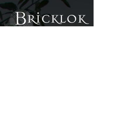
SURFACING & LANDSCAPIN
G
PHON
E
Office:
(250) 382 - 5012
Fax: (250) 382 - 5062
ADDRES
S
Unit 105B - 859 Orono Avenue 2nd Floor,
Langford, BC V9B 2T9