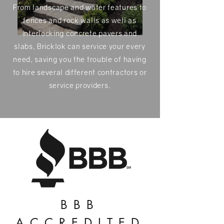
From landscape and water features to
fences and rock walls as well as
interlocking concrete pavers and
slabs, Bricklok can service your every
need, saving you the trouble of having
to hire several different contractors or
service providers.
BBB
ACCREDITED