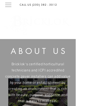
CALL US (250) 382 - 501
2
SURFACING & LANDSCAPIN
G
ABOUT U
S
Bricklok's certified horticultural
technicians and ICPI accredited
concrete paver installers can add value
to your home or establishment by
creating an environment that is rich
with beauty, purpose, elegance and
that is easy to maintain.