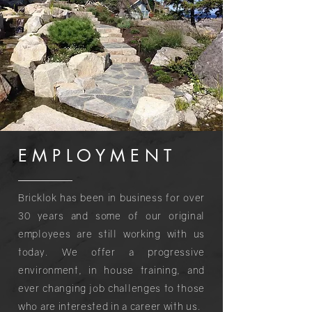
EMPLOYMEN
T
Bricklok has been in business for over
30 years and some of our original
employees are still working with us
today. We offer a progressive
environment, in house training, and
ever changing job challenges to those
who are interested in a career with us.